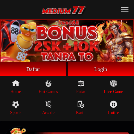
Beranda
Game Putar
Live Game
Sportsbook
Arcade
Lottre
Daftar
Login
Poker
Whatsapp
Home
Hot Games
Putar
Live Game
Telegram
Sports
Arcade
Kartu
Lottre
Livechat