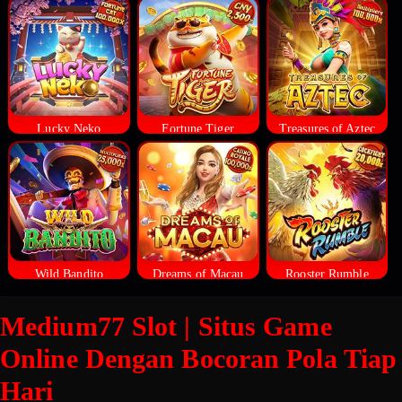
Lucky Neko
Fortune Tiger
Treasures of Aztec
Wild Bandito
Dreams of Macau
Rooster Rumble
Medium77 Slot | Situs Game
Online Dengan Bocoran Pola Tiap
Hari