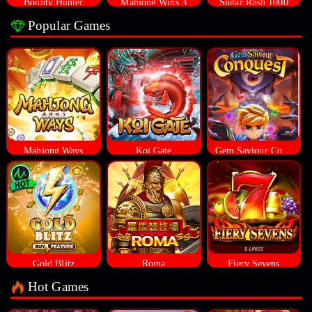
Bounty Hunter
Mahjong Wins 3
Sugar Rush 1000
Popular Games
Mahjong Ways
Koi Gate
Gem Saviour Conquest
Gold Blitz
Roma
Fiery Sevens
Hot Games