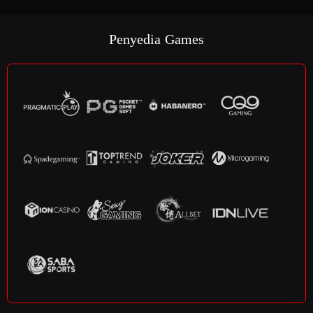
Penyedia Games