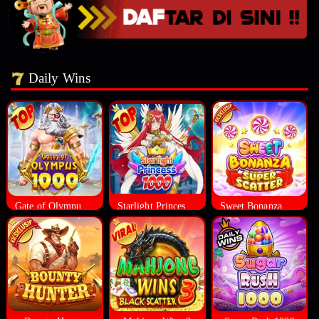
Daily Wins
Gate of Olympus 10000
Starlight Princess 1000
Sweet Bonanza Super Scatter