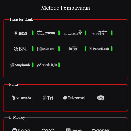
Metode Pembayaran
Transfer Bank
Pulsa
E-Money