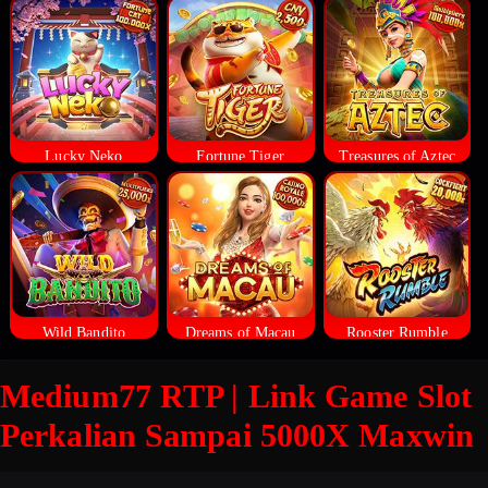
Lucky Neko
Fortune Tiger
Treasures of Aztec
Wild Bandito
Dreams of Macau
Rooster Rumble
Medium77 RTP | Link Game Slot
Perkalian Sampai 5000X Maxwin