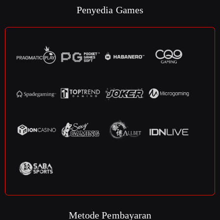
Penyedia Games
Metode Pembayaran