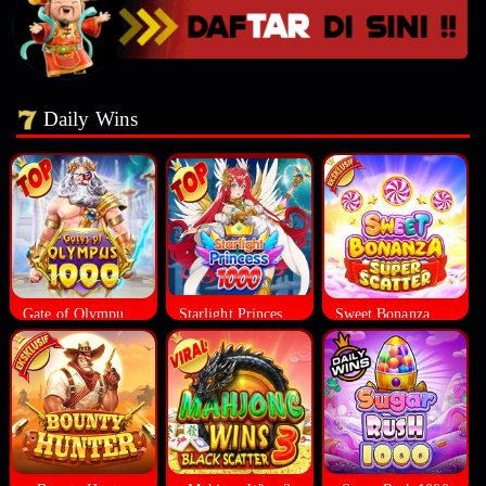
Daily Wins
Gate of Olympus 10000
Starlight Princess 1000
Sweet Bonanza Super Scatter