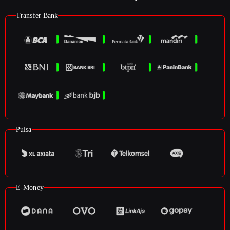
Transfer Bank
Pulsa
E-Money