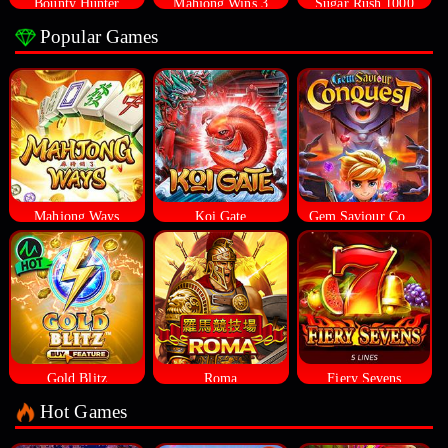
Bounty Hunter
Mahjong Wins 3
Sugar Rush 1000
Popular Games
Mahjong Ways
Koi Gate
Gem Saviour Conquest
Gold Blitz
Roma
Fiery Sevens
Hot Games