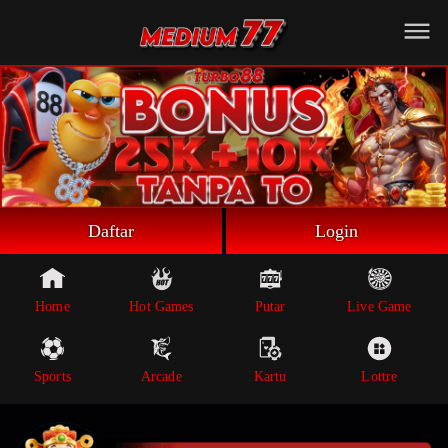
Beranda
Game Putar
Live Game
Sportsbook
Arcade
Lottre
Daftar
Login
Poker
Whatsapp
Home
Hot Games
Putar
Live Game
Telegram
Sports
Arcade
Kartu
Lottre
Livechat