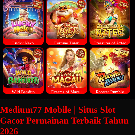
Lucky Neko
Fortune Tiger
Treasures of Aztec
Wild Bandito
Dreams of Macau
Rooster Rumble
Medium77 Mobile | Situs Slot
Gacor Permainan Terbaik Tahun
2026