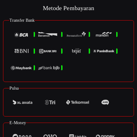
Metode Pembayaran
Transfer Bank
Pulsa
E-Money