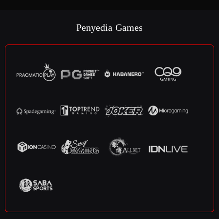
Penyedia Games