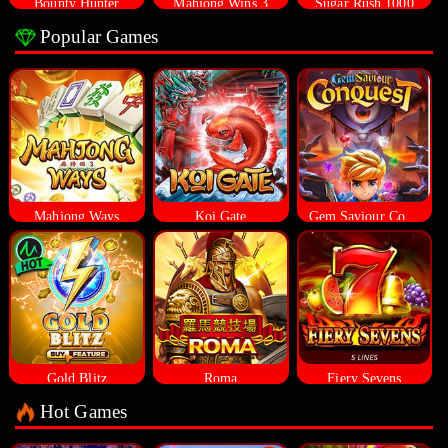
Bounty Hunter
Mahjong Wins 3
Sugar Rush 1000
Popular Games
Mahjong Ways
Koi Gate
Gem Saviour Conquest
Gold Blitz
Roma
Fiery Sevens
Hot Games