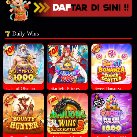
Daily Wins
Gate of Olympus 10000
Starlight Princess 1000
Sweet Bonanza Super Scatter