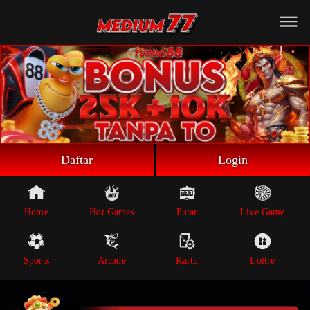
Beranda
Game Putar
Live Game
Sportsbook
Arcade
Lottre
Daftar
Login
Poker
Whatsapp
Home
Hot Games
Putar
Live Game
Telegram
Sports
Arcade
Kartu
Lottre
Livechat