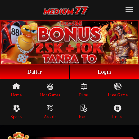
Beranda
Game Putar
Live Game
Sportsbook
Arcade
Lottre
Daftar
Login
Poker
Whatsapp
Home
Hot Games
Putar
Live Game
Telegram
Sports
Arcade
Kartu
Lottre
Livechat