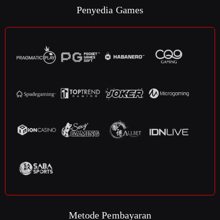
Penyedia Games
Metode Pembayaran