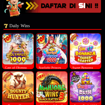
Daily Wins
Gate of Olympus 10000
Starlight Princess 1000
Sweet Bonanza Super Scatter