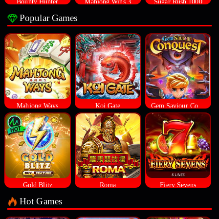
Bounty Hunter
Mahjong Wins 3
Sugar Rush 1000
Popular Games
Mahjong Ways
Koi Gate
Gem Saviour Conquest
Gold Blitz
Roma
Fiery Sevens
Hot Games