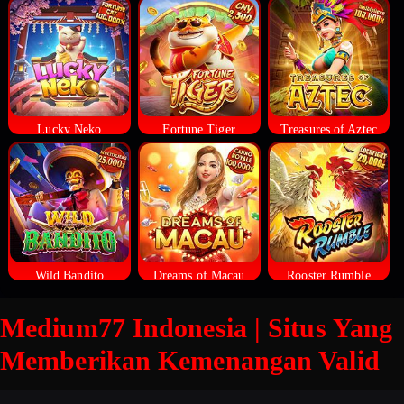
Lucky Neko
Fortune Tiger
Treasures of Aztec
Wild Bandito
Dreams of Macau
Rooster Rumble
Medium77 Indonesia | Situs Yang
Memberikan Kemenangan Valid