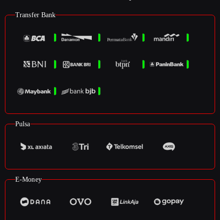
Transfer Bank
Pulsa
E-Money