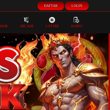
DAFTAR
LOGIN
BOOK
ARCADE
LOTTRE
KARTU