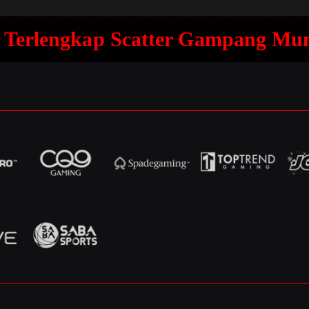
r Terlengkap Scatter Gampang Mu