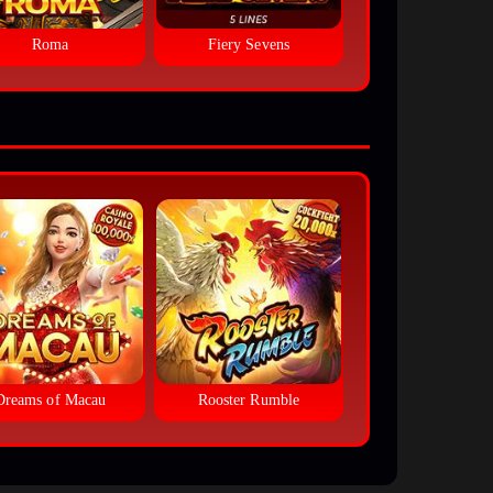
Roma
Fiery Sevens
Dreams of Macau
Rooster Rumble