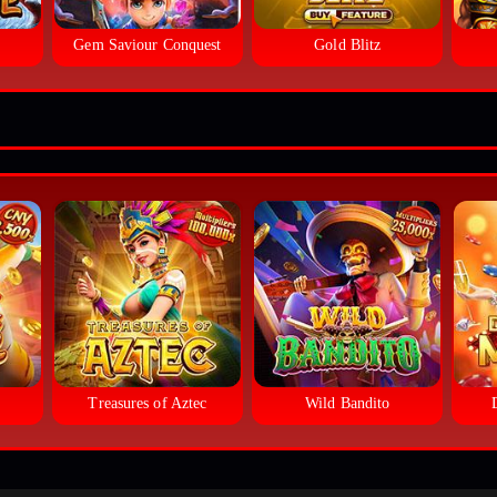
Gem Saviour Conquest
Gold Blitz
Treasures of Aztec
Wild Bandito