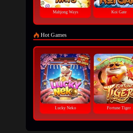
Mahjong Ways
Koi Gate
Hot Games
Lucky Neko
Fortune Tiger