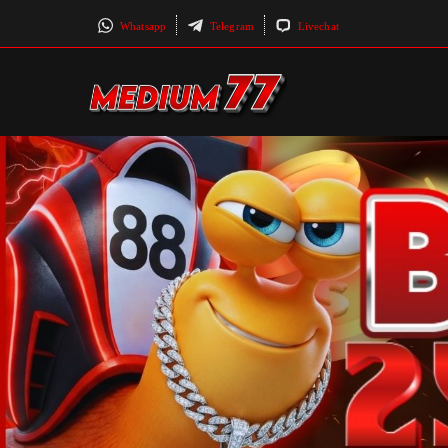
Whatsapp
Telegram
Livechat