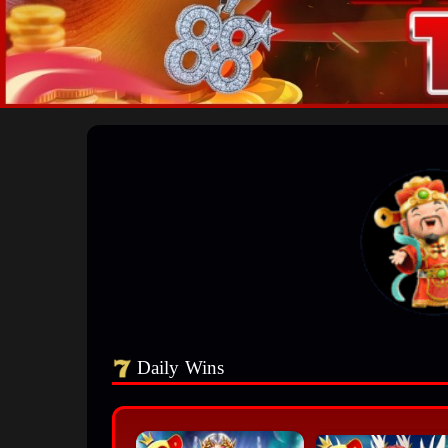
Daily Wins