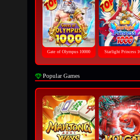
Gate of Olympus 10000
Starlight Princess 
Popular Games