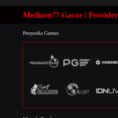
Medium77 Gacor | Provide
Penyedia Games