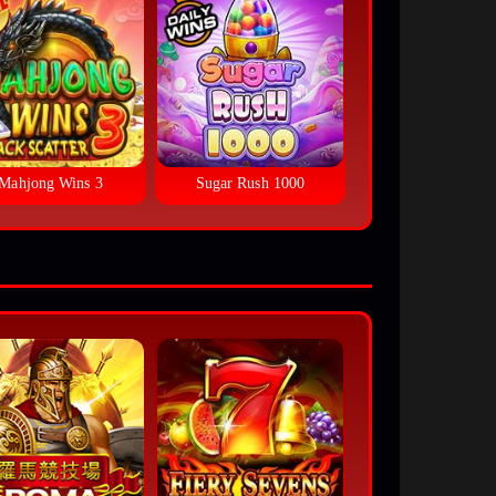
Mahjong Wins 3
Sugar Rush 1000