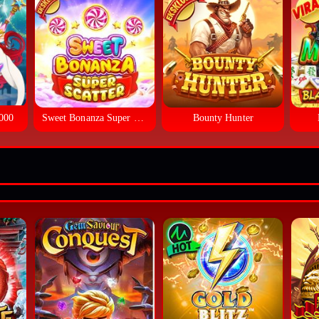
1000
Sweet Bonanza Super Scatter
Bounty Hunter