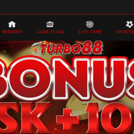
BERANDA
GAME PUTAR
LIVE GAME
SPORTS