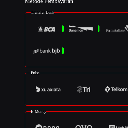
Metode Pembayaran
Transfer Bank
Pulsa
E-Money