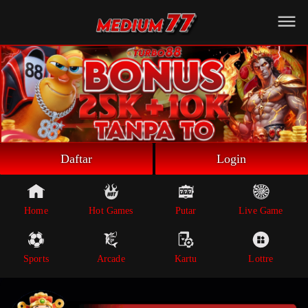
Beranda
Game Putar
Live Game
Sportsbook
Arcade
Lottre
Daftar
Login
Poker
Whatsapp
Home
Hot Games
Putar
Live Game
Telegram
Sports
Arcade
Kartu
Lottre
Livechat