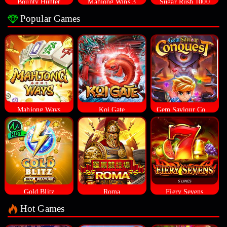
Bounty Hunter
Mahjong Wins 3
Sugar Rush 1000
Popular Games
Mahjong Ways
Koi Gate
Gem Saviour Conquest
Gold Blitz
Roma
Fiery Sevens
Hot Games