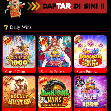
Daily Wins
Gate of Olympus 10000
Starlight Princess 1000
Sweet Bonanza Super Scatter