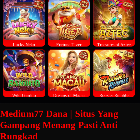
Lucky Neko
Fortune Tiger
Treasures of Aztec
Wild Bandito
Dreams of Macau
Rooster Rumble
Medium77 Dana | Situs Yang
Gampang Menang Pasti Anti
Rungkad