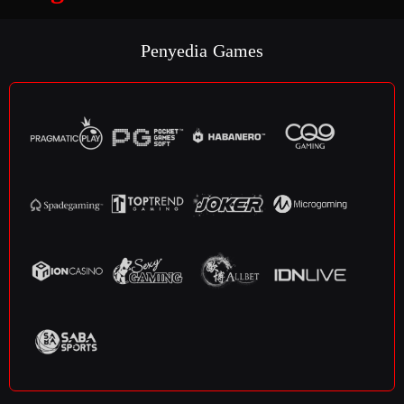
Penyedia Games