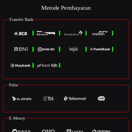
Metode Pembayaran
Transfer Bank
Pulsa
E-Money