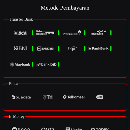
Metode Pembayaran
Transfer Bank
Pulsa
E-Money