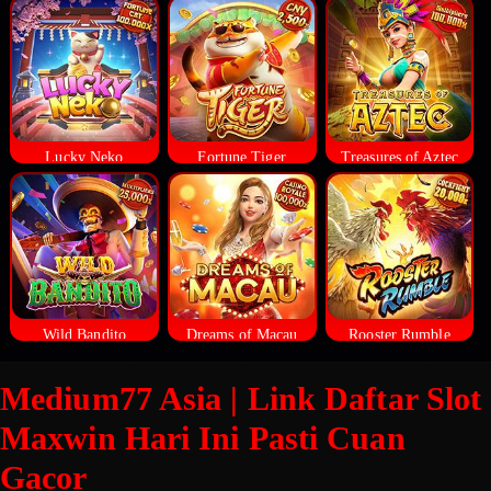
Lucky Neko
Fortune Tiger
Treasures of Aztec
Wild Bandito
Dreams of Macau
Rooster Rumble
Medium77 Asia | Link Daftar Slot
Maxwin Hari Ini Pasti Cuan
Gacor