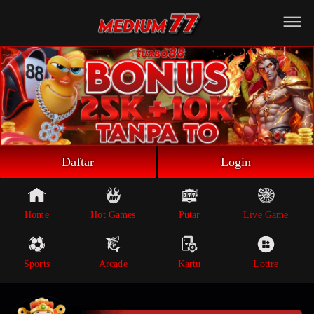
Beranda
Game Putar
Live Game
Sportsbook
Arcade
Lottre
Daftar
Login
Poker
Whatsapp
Home
Hot Games
Putar
Live Game
Telegram
Sports
Arcade
Kartu
Lottre
Livechat