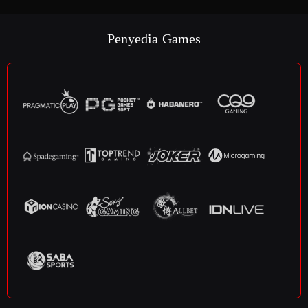
Penyedia Games