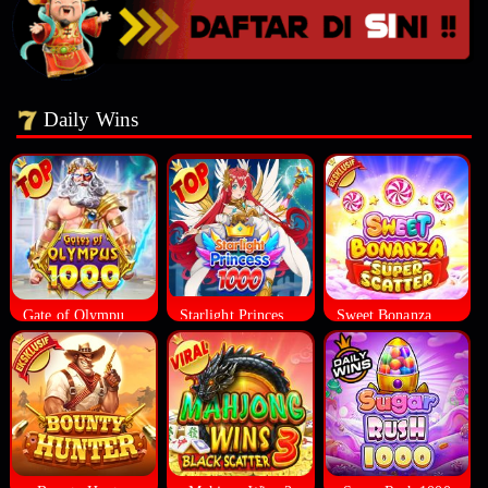
Daily Wins
Gate of Olympus 10000
Starlight Princess 1000
Sweet Bonanza Super Scatter