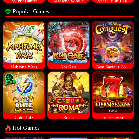
Bounty Hunter
Mahjong Wins 3
Sugar Rush 1000
Popular Games
Mahjong Ways
Koi Gate
Gem Saviour Conquest
Gold Blitz
Roma
Fiery Sevens
Hot Games