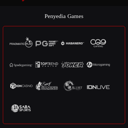
Penyedia Games