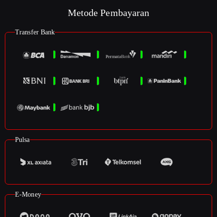
Metode Pembayaran
Transfer Bank
Pulsa
E-Money