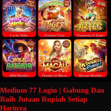
Lucky Neko
Fortune Tiger
Treasures of Aztec
Wild Bandito
Dreams of Macau
Rooster Rumble
Medium 77 Login | Gabung Dan
Raih Jutaan Rupiah Setiap
Harinya