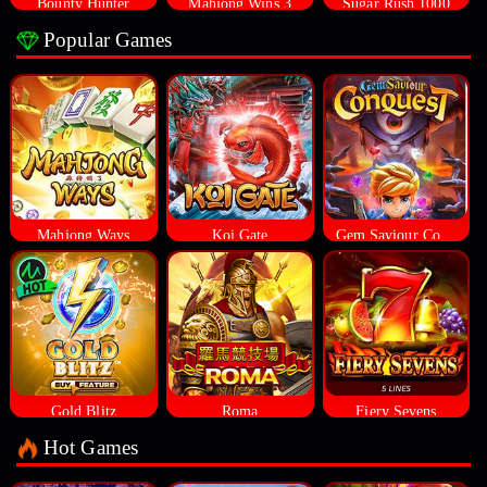
Bounty Hunter
Mahjong Wins 3
Sugar Rush 1000
Popular Games
Mahjong Ways
Koi Gate
Gem Saviour Conquest
Gold Blitz
Roma
Fiery Sevens
Hot Games