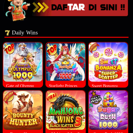
Daily Wins
Gate of Olympus 10000
Starlight Princess 1000
Sweet Bonanza Super Scatter