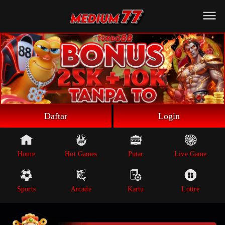
Beranda
Game Putar
Live Game
Sportsbook
Arcade
Lottre
Daftar
Login
Poker
Whatsapp
Home
Hot Games
Putar
Live Game
Telegram
Sports
Arcade
Kartu
Lottre
Livechat