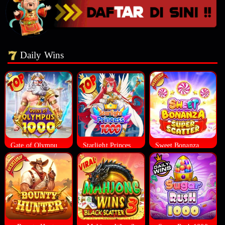
Daily Wins
Gate of Olympus 10000
Starlight Princess 1000
Sweet Bonanza Super Scatter