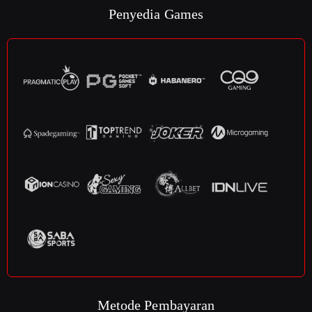
Penyedia Games
Metode Pembayaran