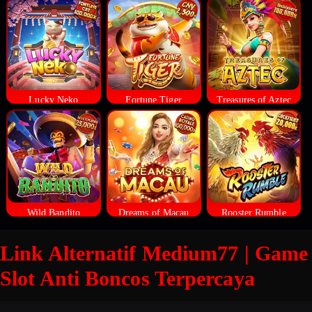
Lucky Neko
Fortune Tiger
Treasures of Aztec
Wild Bandito
Dreams of Macau
Rooster Rumble
Link Alternatif Medium77 | Game
Slot Anti Boncos Terpercaya