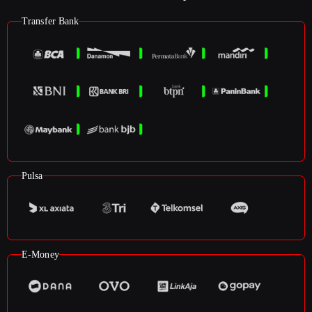
Transfer Bank
Pulsa
E-Money