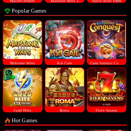
Bounty Hunter
Mahjong Wins 3
Sugar Rush 1000
Popular Games
Mahjong Ways
Koi Gate
Gem Saviour Conquest
Gold Blitz
Roma
Fiery Sevens
Hot Games