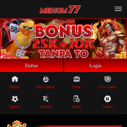
Beranda
Game Putar
Live Game
Sportsbook
Arcade
Lottre
Daftar
Login
Poker
Whatsapp
Home
Hot Games
Putar
Live Game
Telegram
Sports
Arcade
Kartu
Lottre
Livechat